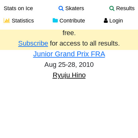
Stats on Ice
Skaters
Results
Statistics
Contribute
Login
Results from the past year are provided
free.
Subscribe
for access to all results.
Junior Grand Prix FRA
Aug 25-28, 2010
Ryuju Hino