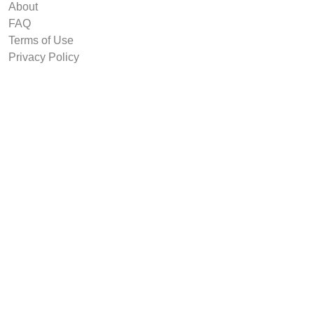
About
FAQ
Terms of Use
Privacy Policy