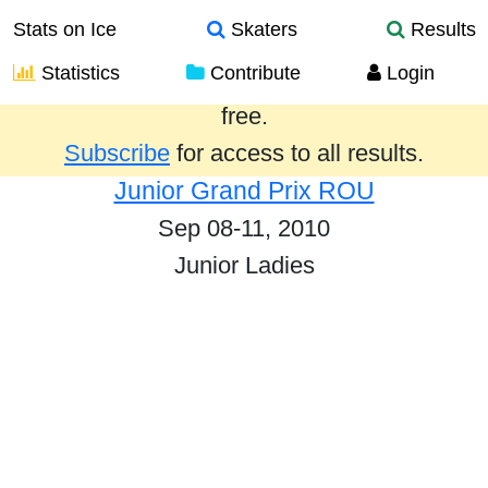
Stats on Ice
Skaters
Results
Statistics
Contribute
Login
Results from the past year are provided
free.
Subscribe
for access to all results.
Junior Grand Prix ROU
Sep 08-11, 2010
Junior Ladies