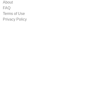
About
FAQ
Terms of Use
Privacy Policy