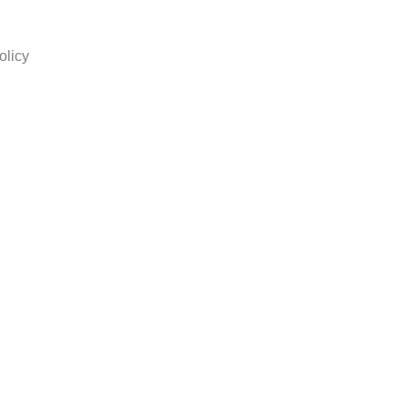
olicy