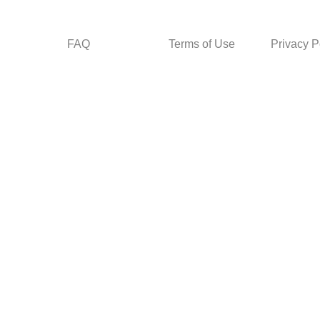
FAQ
Terms of Use
Privacy P