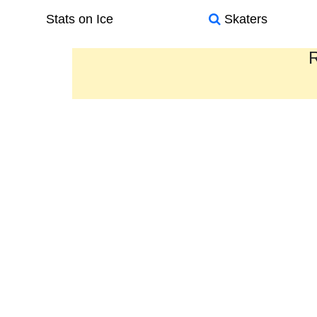
Stats on Ice
Skaters
R