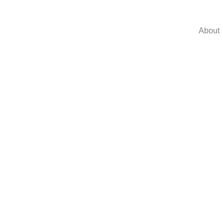
About