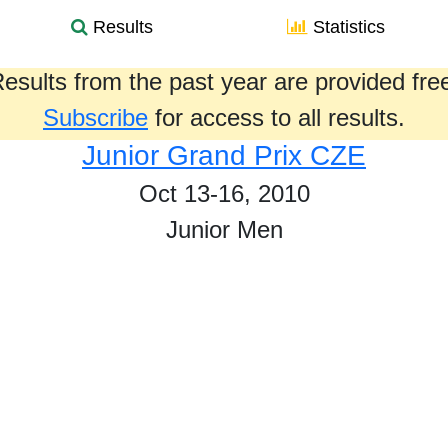
Results
Statistics
esults from the past year are provided fre
Subscribe
for access to all results.
Junior Grand Prix CZE
Oct 13-16, 2010
Junior Men