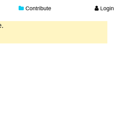
Contribute
Login
e.