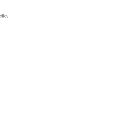
olicy