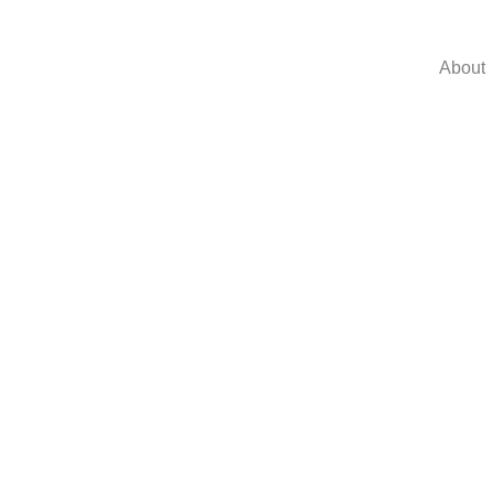
About