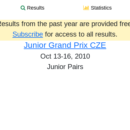
Results
Statistics
esults from the past year are provided fre
Subscribe
for access to all results.
Junior Grand Prix CZE
Oct 13-16, 2010
Junior Pairs