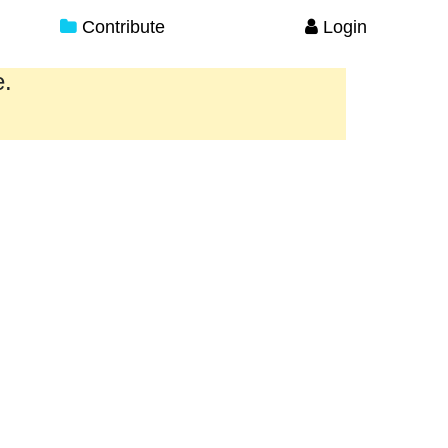
Contribute
Login
e.