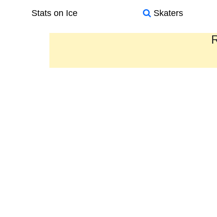
Stats on Ice
Skaters
R