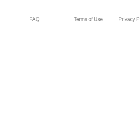
FAQ
Terms of Use
Privacy P