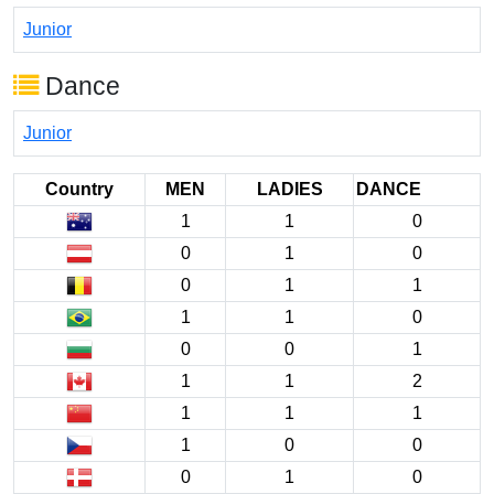
Junior
Dance
Junior
Country
MEN
LADIES
DANCE
1
1
0
0
1
0
0
1
1
1
1
0
0
0
1
1
1
2
1
1
1
1
0
0
0
1
0