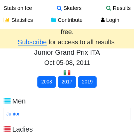
Stats on Ice
Skaters
Results
Statistics
Contribute
Login
Results from the past year are provided
free.
Subscribe
for access to all results.
Junior Grand Prix ITA
Oct 05-08, 2011
2008
2017
2019
Men
Junior
Ladies