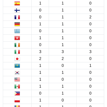
1
1
0
0
1
0
0
1
2
1
1
0
0
1
0
1
1
0
0
1
0
3
3
3
2
2
0
1
0
1
1
1
0
1
0
0
1
1
0
0
1
0
1
0
0