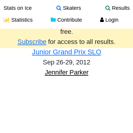
Stats on Ice
Skaters
Results
Statistics
Contribute
Login
Results from the past year are provided
free.
Subscribe
for access to all results.
Junior Grand Prix SLO
Sep 26-29, 2012
Jennifer Parker