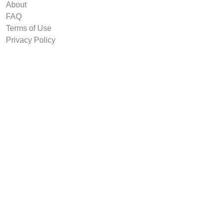
About
FAQ
Terms of Use
Privacy Policy