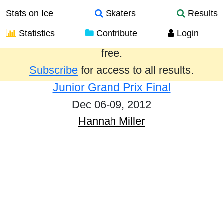
Stats on Ice
Skaters
Results
Statistics
Contribute
Login
Results from the past year are provided
free.
Subscribe
for access to all results.
Junior Grand Prix Final
Dec 06-09, 2012
Hannah Miller