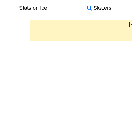
Stats on Ice
Skaters
R