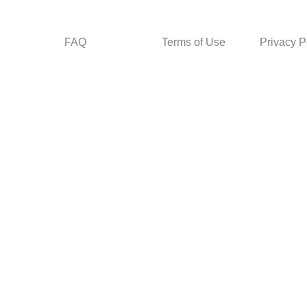
FAQ
Terms of Use
Privacy P