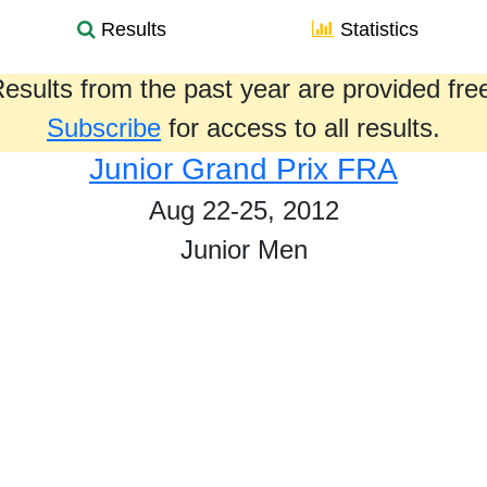
Results
Statistics
esults from the past year are provided fre
Subscribe
for access to all results.
Junior Grand Prix FRA
Aug 22-25, 2012
Junior Men