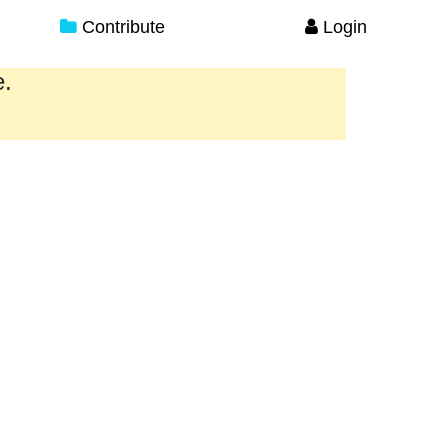
Contribute
Login
e.