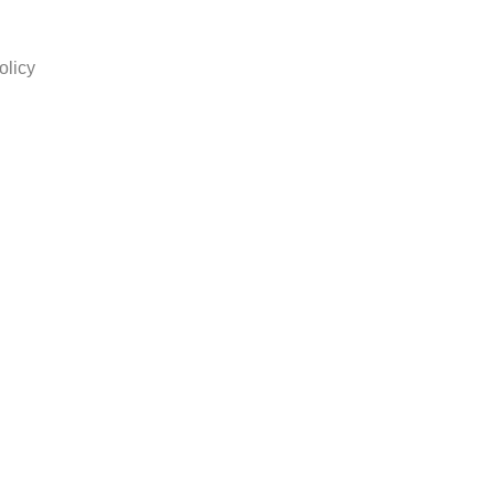
olicy