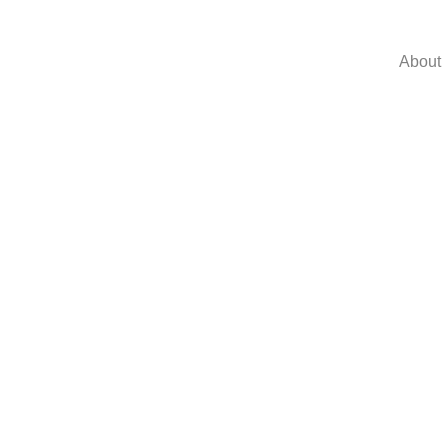
About