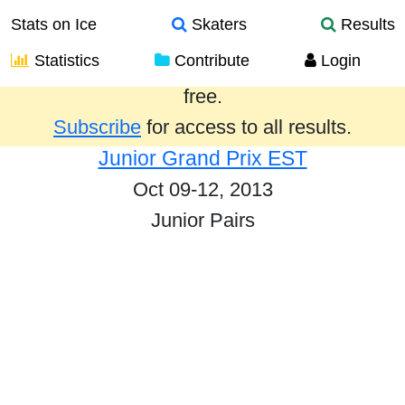
Stats on Ice
Skaters
Results
Statistics
Contribute
Login
Results from the past year are provided
free.
Subscribe
for access to all results.
Junior Grand Prix EST
Oct 09-12, 2013
Junior Pairs