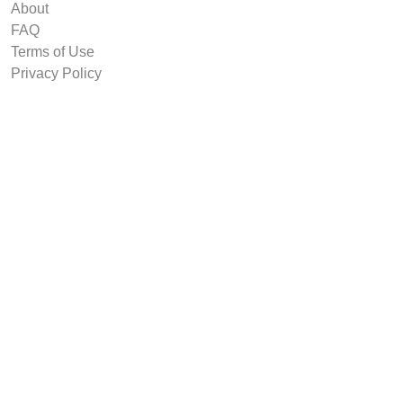
About
FAQ
Terms of Use
Privacy Policy