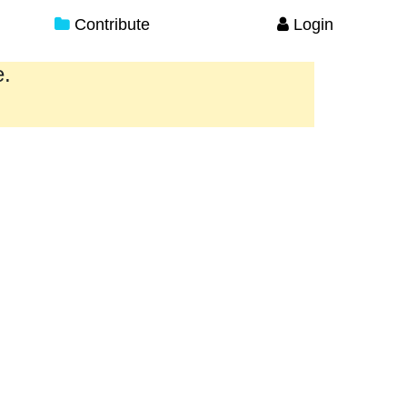
Contribute
Login
e.