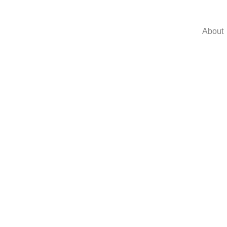
About