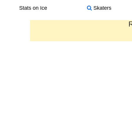
Stats on Ice
Skaters
R