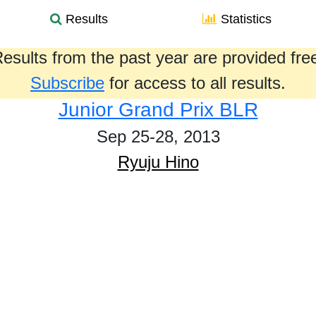
Results
Statistics
esults from the past year are provided fre
Subscribe
for access to all results.
Junior Grand Prix BLR
Sep 25-28, 2013
Ryuju Hino