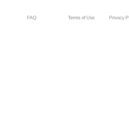
FAQ
Terms of Use
Privacy P