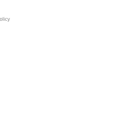
olicy