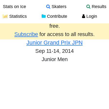
Stats on Ice
Skaters
Results
Statistics
Contribute
Login
Results from the past year are provided
free.
Subscribe
for access to all results.
Junior Grand Prix JPN
Sep 11-14, 2014
Junior Men