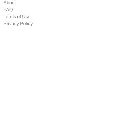
About
FAQ
Terms of Use
Privacy Policy