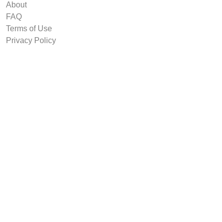
About
FAQ
Terms of Use
Privacy Policy