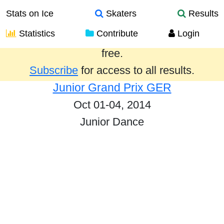
Stats on Ice
Skaters
Results
Statistics
Contribute
Login
Results from the past year are provided
free.
Subscribe
for access to all results.
Junior Grand Prix GER
Oct 01-04, 2014
Junior Dance