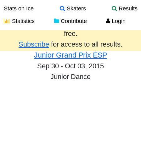
Stats on Ice
Skaters
Results
Statistics
Contribute
Login
Results from the past year are provided
free.
Subscribe
for access to all results.
Junior Grand Prix ESP
Sep 30 - Oct 03, 2015
Junior Dance