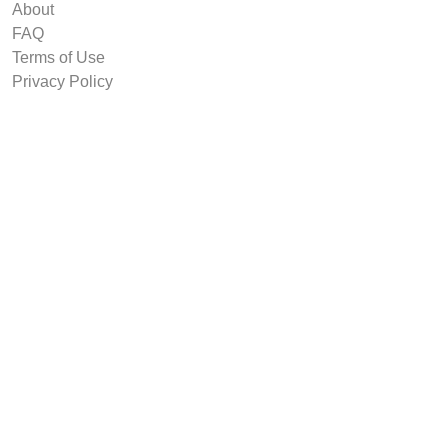
About
FAQ
Terms of Use
Privacy Policy