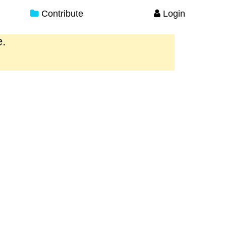
Contribute
Login
e.