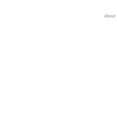
About