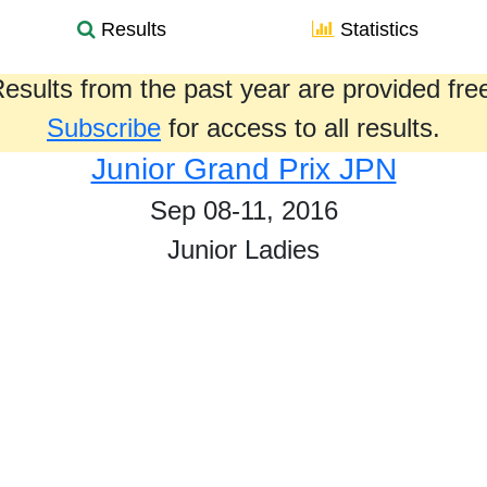
Results
Statistics
esults from the past year are provided fre
Subscribe
for access to all results.
Junior Grand Prix JPN
Sep 08-11, 2016
Junior Ladies