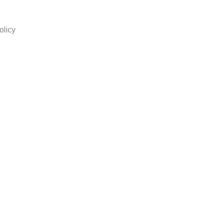
olicy