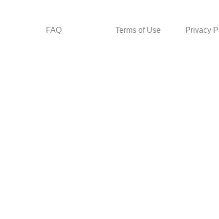
FAQ
Terms of Use
Privacy P