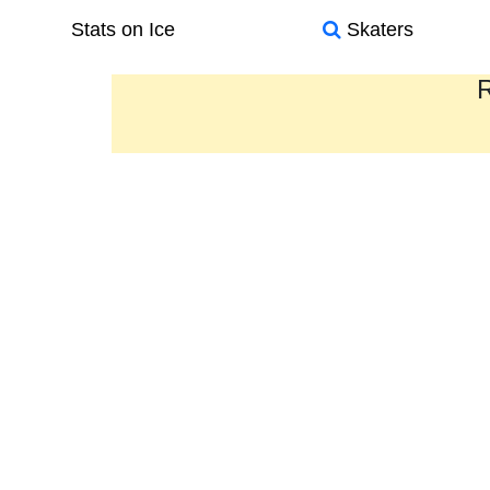
Stats on Ice
Skaters
R