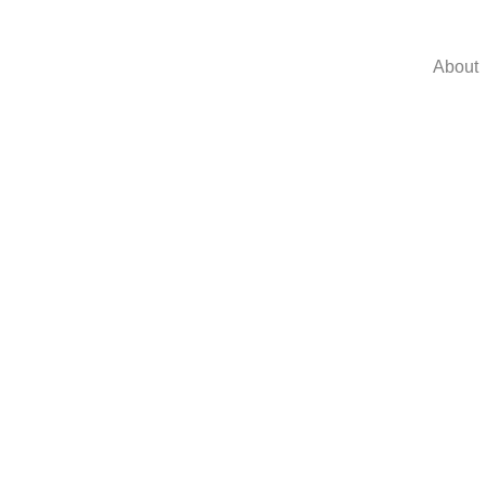
About