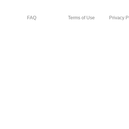
FAQ
Terms of Use
Privacy P