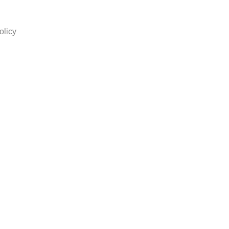
olicy