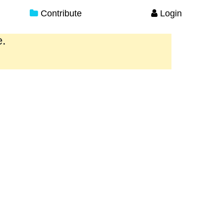
Contribute
Login
e.