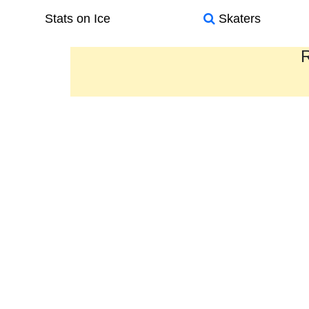
Stats on Ice
Skaters
R