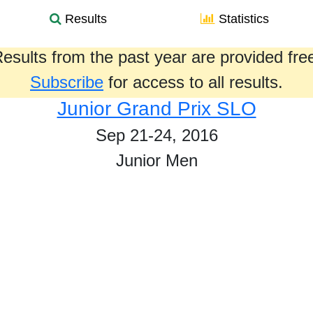
Results
Statistics
esults from the past year are provided fre
Subscribe
for access to all results.
Junior Grand Prix SLO
Sep 21-24, 2016
Junior Men