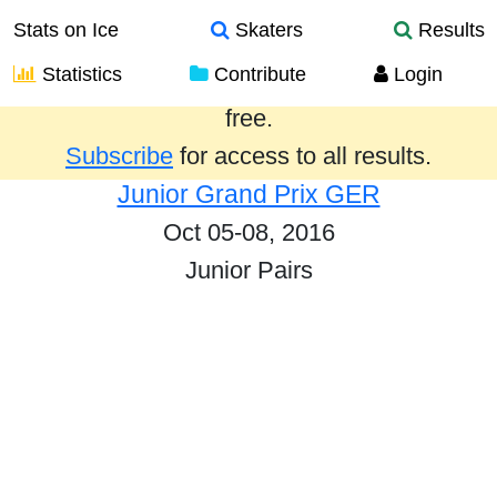
Stats on Ice
Skaters
Results
Statistics
Contribute
Login
Results from the past year are provided
free.
Subscribe
for access to all results.
Junior Grand Prix GER
Oct 05-08, 2016
Junior Pairs