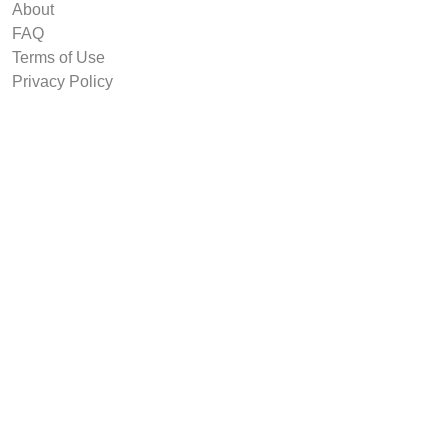
About
FAQ
Terms of Use
Privacy Policy