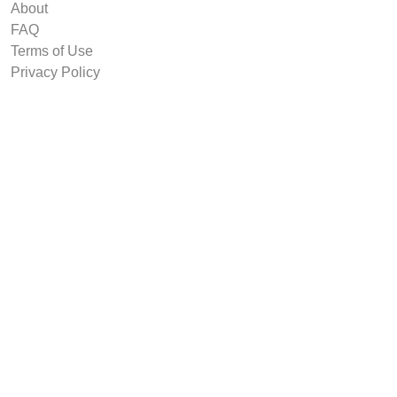
About
FAQ
Terms of Use
Privacy Policy