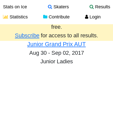
Stats on Ice
Skaters
Results
Statistics
Contribute
Login
Results from the past year are provided
free.
Subscribe
for access to all results.
Junior Grand Prix AUT
Aug 30 - Sep 02, 2017
Junior Ladies