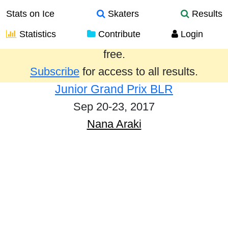
Stats on Ice
Skaters
Results
Statistics
Contribute
Login
Results from the past year are provided
free.
Subscribe
for access to all results.
Junior Grand Prix BLR
Sep 20-23, 2017
Nana Araki