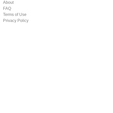
About
FAQ
Terms of Use
Privacy Policy