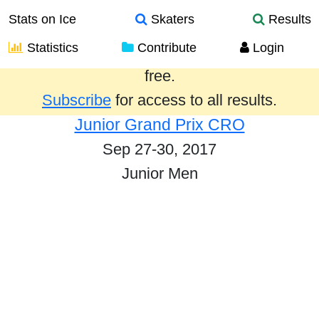
Stats on Ice
Skaters
Results
Statistics
Contribute
Login
Results from the past year are provided
free.
Subscribe
for access to all results.
Junior Grand Prix CRO
Sep 27-30, 2017
Junior Men