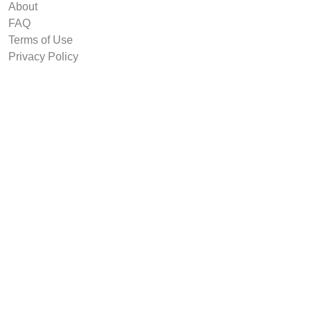
About
FAQ
Terms of Use
Privacy Policy