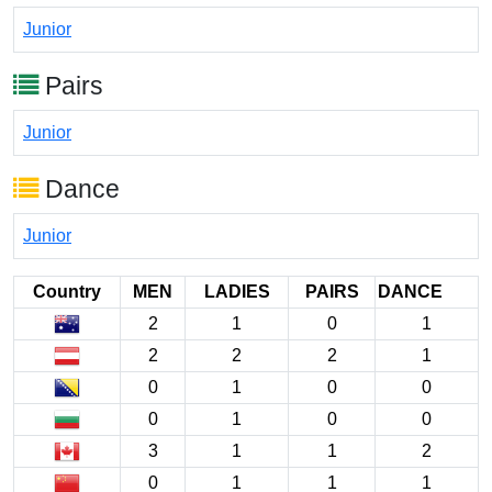
Junior
Pairs
Junior
Dance
Junior
Country
MEN
LADIES
PAIRS
DANCE
2
1
0
1
2
2
2
1
0
1
0
0
0
1
0
0
3
1
1
2
0
1
1
1