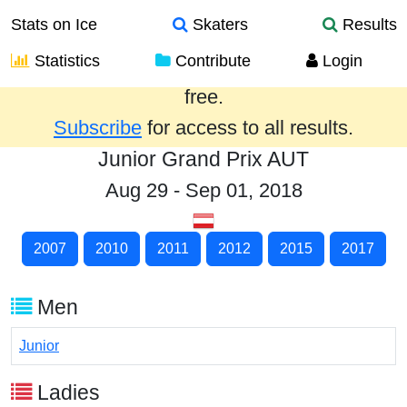
Stats on Ice
Skaters
Results
Statistics
Contribute
Login
Results from the past year are provided
free.
Subscribe
for access to all results.
Junior Grand Prix AUT
Aug 29 - Sep 01, 2018
2007
2010
2011
2012
2015
2017
Men
Junior
Ladies