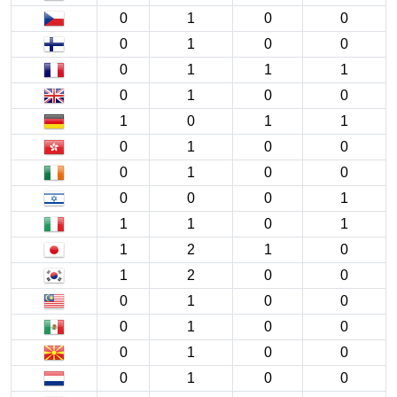
0
1
0
0
0
1
0
0
0
1
1
1
0
1
0
0
1
0
1
1
0
1
0
0
0
1
0
0
0
0
0
1
1
1
0
1
1
2
1
0
1
2
0
0
0
1
0
0
0
1
0
0
0
1
0
0
0
1
0
0