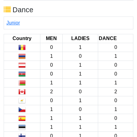
Dance
Junior
Country
MEN
LADIES
DANCE
0
1
0
1
0
1
0
1
0
0
1
0
1
1
1
2
0
2
0
1
0
1
0
1
1
1
0
1
1
1
0
1
0