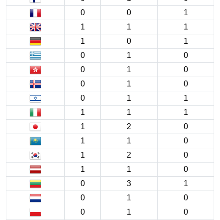
0
0
1
1
1
1
1
0
1
0
1
0
0
1
0
0
1
0
0
1
1
1
1
1
1
2
0
1
1
0
1
2
0
1
1
0
0
3
1
0
1
0
0
1
0