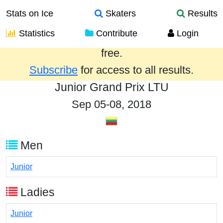
Stats on Ice
Skaters
Results
Statistics
Contribute
Login
Results from the past year are provided
free.
Subscribe
for access to all results.
Junior Grand Prix LTU
Sep 05-08, 2018
Men
Junior
Ladies
Junior