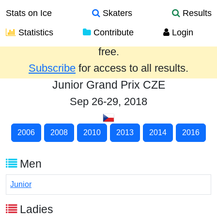
Stats on Ice
Skaters
Results
Statistics
Contribute
Login
Results from the past year are provided
free.
Subscribe
for access to all results.
Junior Grand Prix CZE
Sep 26-29, 2018
2006
2008
2010
2013
2014
2016
Men
Junior
Ladies