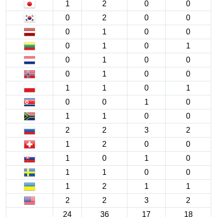
1
2
0
0
0
2
0
0
0
1
0
0
0
1
0
1
0
1
0
0
0
1
0
0
1
1
0
1
0
0
1
0
1
1
0
0
2
2
3
2
1
2
0
0
1
0
1
0
1
1
0
0
1
2
1
1
2
2
3
2
24
36
17
18