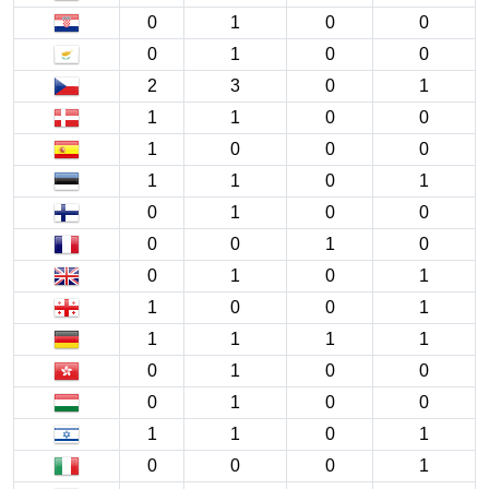
0
1
0
0
0
1
0
0
2
3
0
1
1
1
0
0
1
0
0
0
1
1
0
1
0
1
0
0
0
0
1
0
0
1
0
1
1
0
0
1
1
1
1
1
0
1
0
0
0
1
0
0
1
1
0
1
0
0
0
1