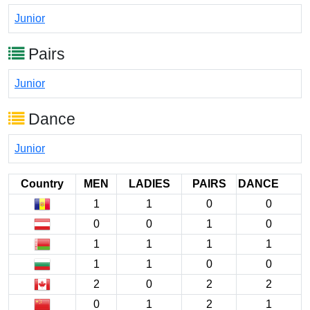
Junior
Pairs
Junior
Dance
Junior
Country
MEN
LADIES
PAIRS
DANCE
1
1
0
0
0
0
1
0
1
1
1
1
1
1
0
0
2
0
2
2
0
1
2
1