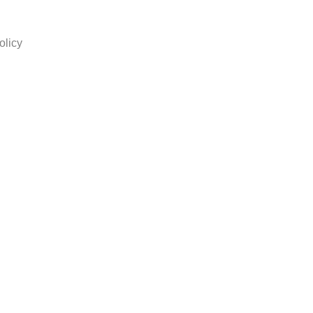
olicy