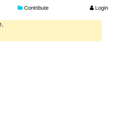
Contribute
Login
e.