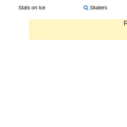
Stats on Ice
Skaters
R