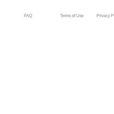
FAQ
Terms of Use
Privacy P