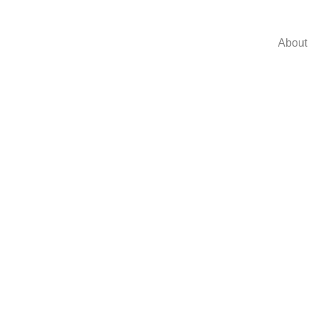
About