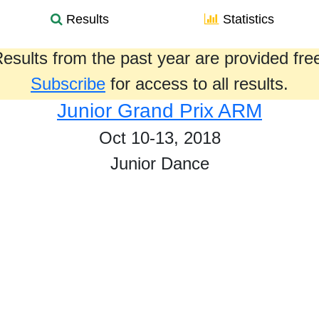
Results
Statistics
esults from the past year are provided fre
Subscribe
for access to all results.
Junior Grand Prix ARM
Oct 10-13, 2018
Junior Dance