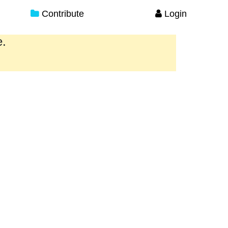
Contribute
Login
e.