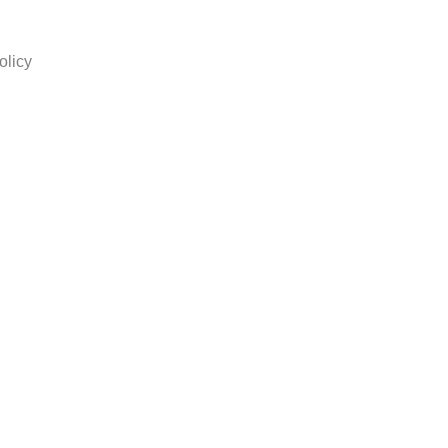
olicy