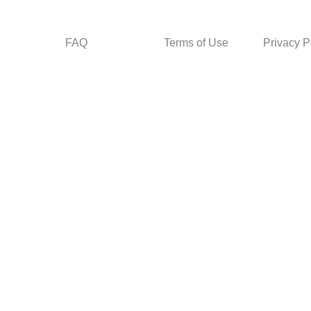
FAQ
Terms of Use
Privacy P