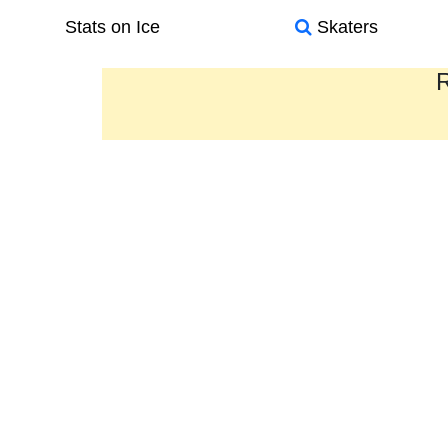
Stats on Ice
Skaters
R