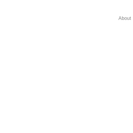
About