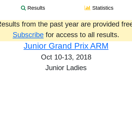
Results
Statistics
esults from the past year are provided fre
Subscribe
for access to all results.
Junior Grand Prix ARM
Oct 10-13, 2018
Junior Ladies