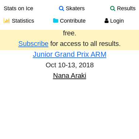
Stats on Ice
Skaters
Results
Statistics
Contribute
Login
Results from the past year are provided
free.
Subscribe
for access to all results.
Junior Grand Prix ARM
Oct 10-13, 2018
Nana Araki