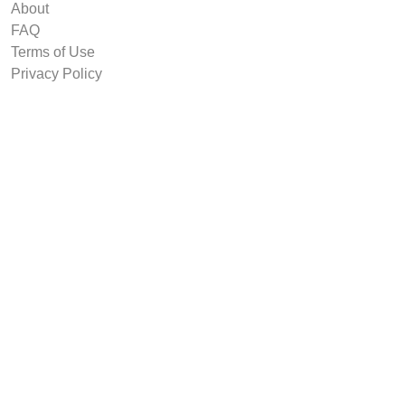
About
FAQ
Terms of Use
Privacy Policy