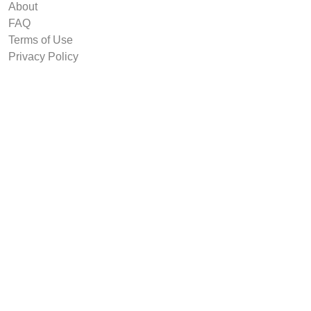
About
FAQ
Terms of Use
Privacy Policy