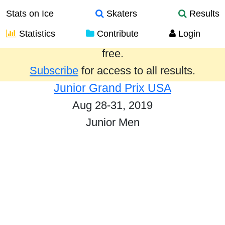
Stats on Ice
Skaters
Results
Statistics
Contribute
Login
Results from the past year are provided
free.
Subscribe
for access to all results.
Junior Grand Prix USA
Aug 28-31, 2019
Junior Men