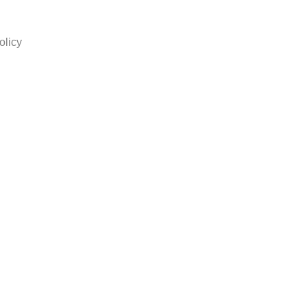
olicy