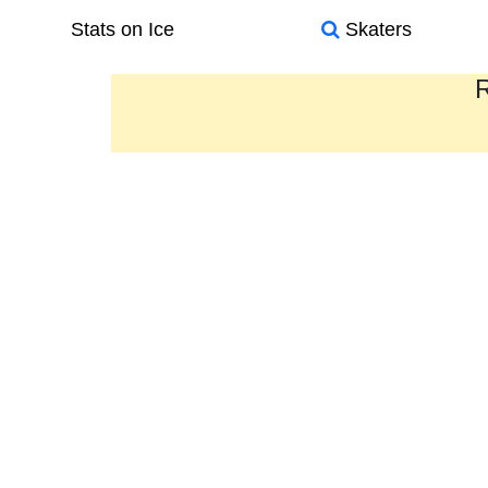
Stats on Ice
Skaters
R