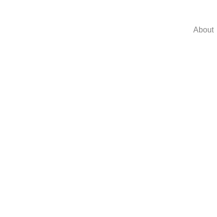
About