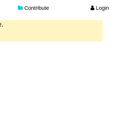
Contribute
Login
e.