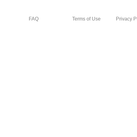
FAQ
Terms of Use
Privacy P