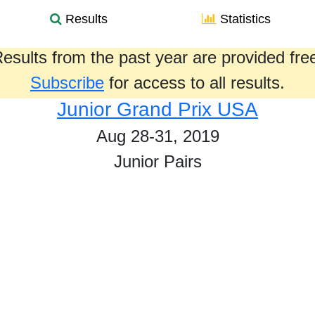
Results
Statistics
esults from the past year are provided fre
Subscribe
for access to all results.
Junior Grand Prix USA
Aug 28-31, 2019
Junior Pairs