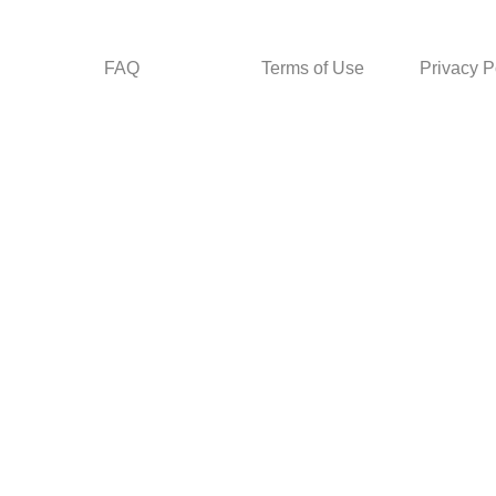
FAQ
Terms of Use
Privacy P