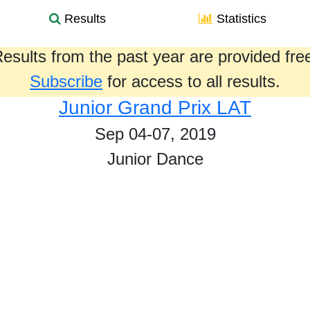
Results
Statistics
esults from the past year are provided fre
Subscribe
for access to all results.
Junior Grand Prix LAT
Sep 04-07, 2019
Junior Dance