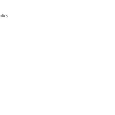
olicy