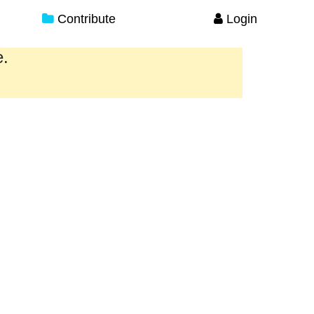
Contribute
Login
e.