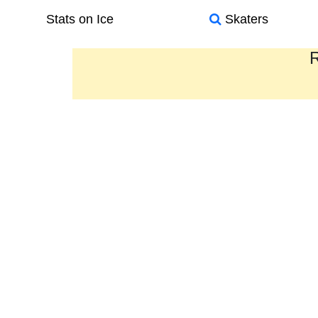
Stats on Ice
Skaters
R