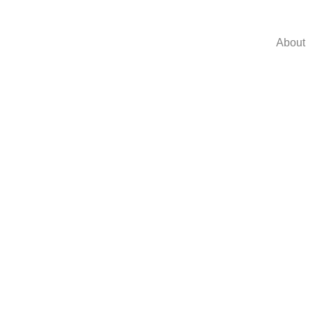
About