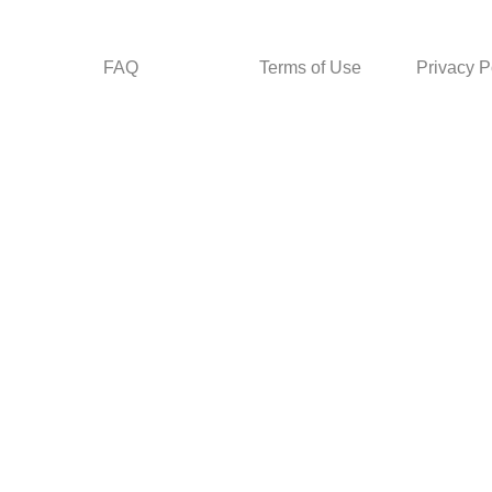
FAQ
Terms of Use
Privacy P