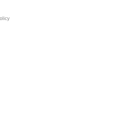
olicy