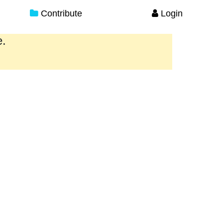
Contribute
Login
e.