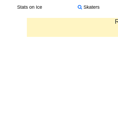
Stats on Ice
Skaters
R