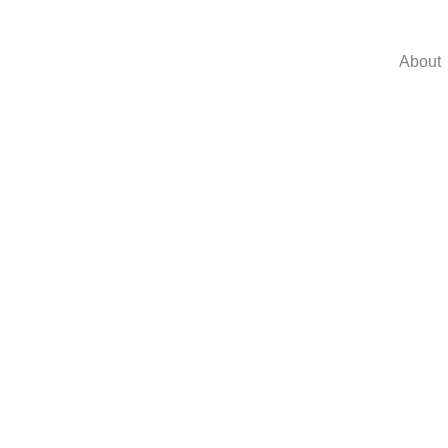
About