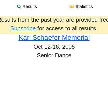
Results
Statistics
esults from the past year are provided fre
Subscribe
for access to all results.
Karl Schaefer Memorial
Oct 12-16, 2005
Senior Dance