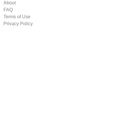
About
FAQ
Terms of Use
Privacy Policy