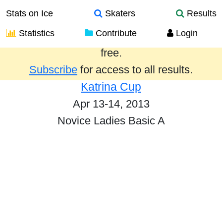
Stats on Ice
Skaters
Results
Statistics
Contribute
Login
Results from the past year are provided
free.
Subscribe
for access to all results.
Katrina Cup
Apr 13-14, 2013
Novice Ladies Basic A