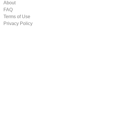
About
FAQ
Terms of Use
Privacy Policy