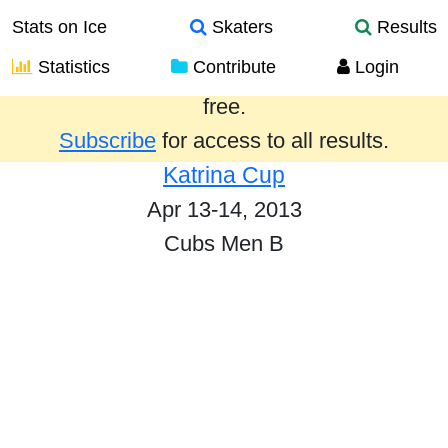
Stats on Ice
Skaters
Results
Statistics
Contribute
Login
Results from the past year are provided
free.
Subscribe
for access to all results.
Katrina Cup
Apr 13-14, 2013
Cubs Men B