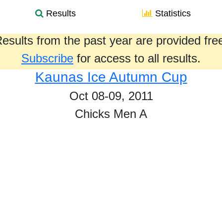
Results
Statistics
esults from the past year are provided fre
Subscribe
for access to all results.
Kaunas Ice Autumn Cup
Oct 08-09, 2011
Chicks Men A