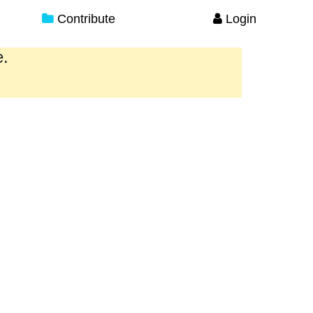
Contribute
Login
e.