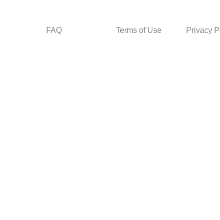
FAQ
Terms of Use
Privacy P