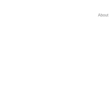
About