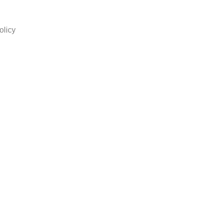
olicy