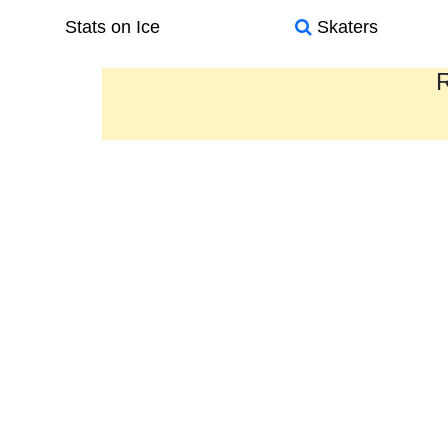
Stats on Ice
Skaters
R