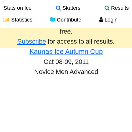
Stats on Ice
Skaters
Results
Statistics
Contribute
Login
Results from the past year are provided
free.
Subscribe
for access to all results.
Kaunas Ice Autumn Cup
Oct 08-09, 2011
Novice Men Advanced