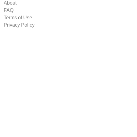
About
FAQ
Terms of Use
Privacy Policy