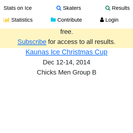
Stats on Ice
Skaters
Results
Statistics
Contribute
Login
Results from the past year are provided
free.
Subscribe
for access to all results.
Kaunas Ice Christmas Cup
Dec 12-14, 2014
Chicks Men Group B