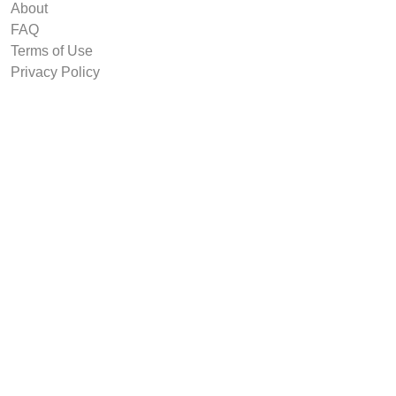
About
FAQ
Terms of Use
Privacy Policy