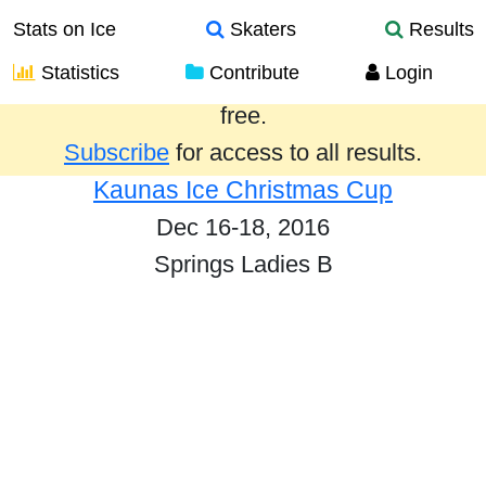
Stats on Ice
Skaters
Results
Statistics
Contribute
Login
Results from the past year are provided
free.
Subscribe
for access to all results.
Kaunas Ice Christmas Cup
Dec 16-18, 2016
Springs Ladies B