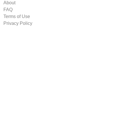
About
FAQ
Terms of Use
Privacy Policy