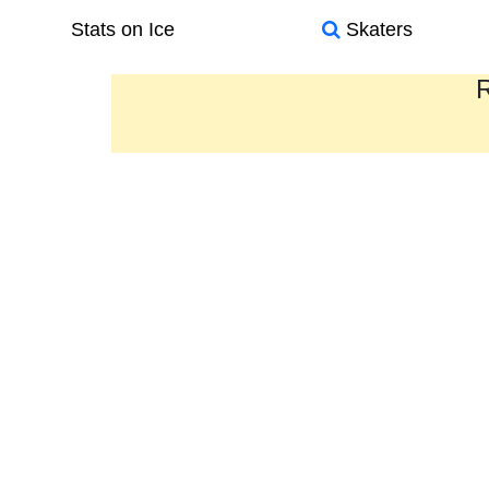
Stats on Ice
Skaters
R