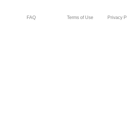
FAQ
Terms of Use
Privacy P