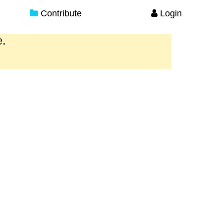
Contribute
Login
e.