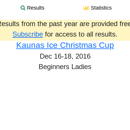
Results
Statistics
esults from the past year are provided fre
Subscribe
for access to all results.
Kaunas Ice Christmas Cup
Dec 16-18, 2016
Beginners Ladies