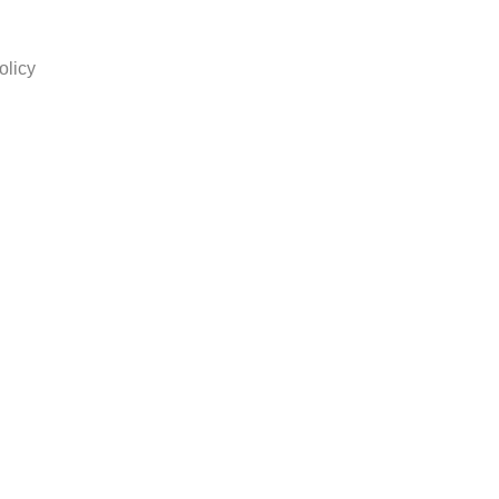
olicy