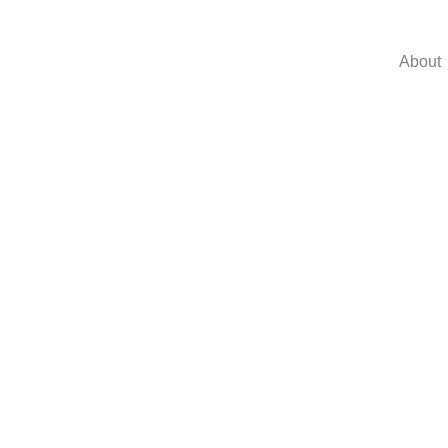
About