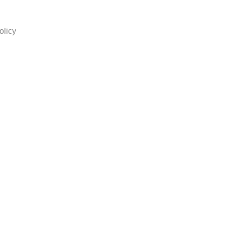
olicy