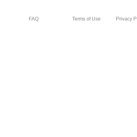
FAQ
Terms of Use
Privacy P