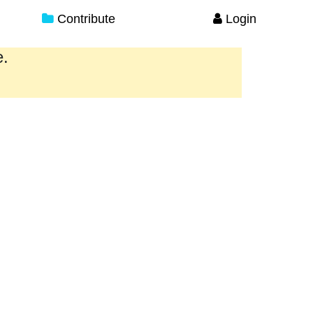
Contribute
Login
e.