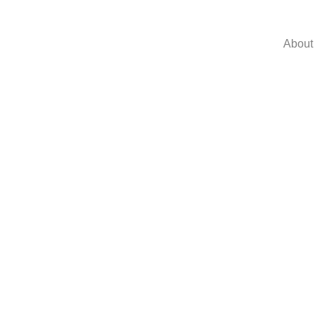
About