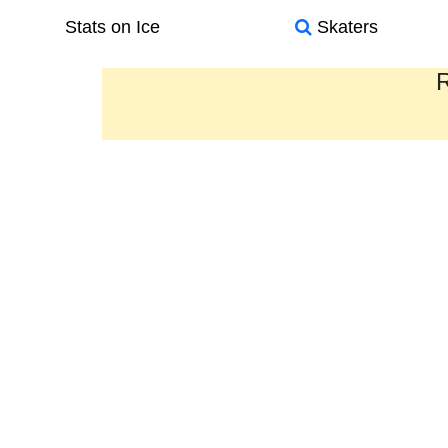
Stats on Ice
Skaters
R