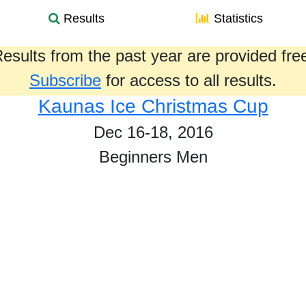
Results
Statistics
esults from the past year are provided fre
Subscribe
for access to all results.
Kaunas Ice Christmas Cup
Dec 16-18, 2016
Beginners Men