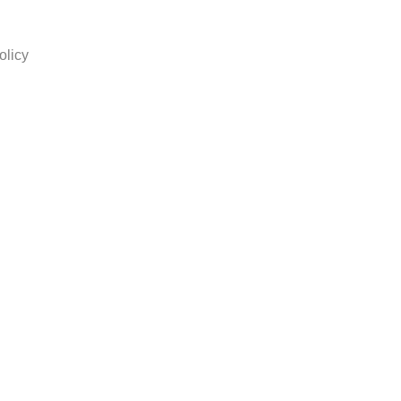
olicy