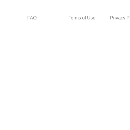
FAQ
Terms of Use
Privacy P