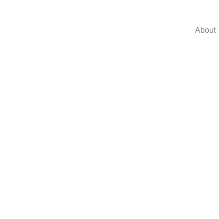
About