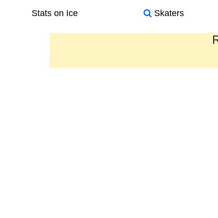
Stats on Ice
Skaters
R