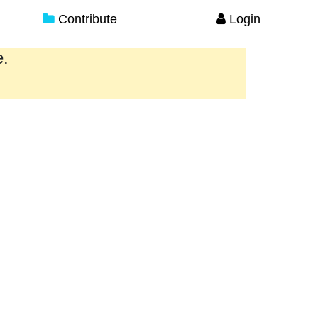
Contribute
Login
e.