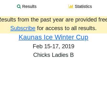
Results
Statistics
esults from the past year are provided fre
Subscribe
for access to all results.
Kaunas Ice Winter Cup
Feb 15-17, 2019
Chicks Ladies B