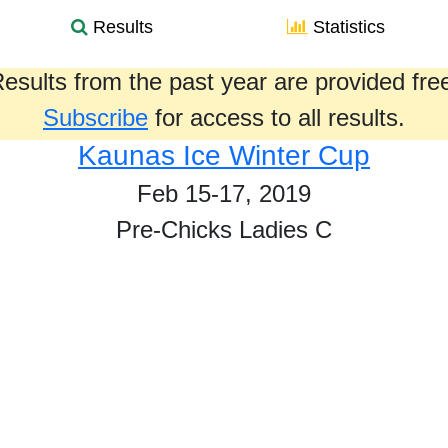
Results
Statistics
esults from the past year are provided fre
Subscribe
for access to all results.
Kaunas Ice Winter Cup
Feb 15-17, 2019
Pre-Chicks Ladies C