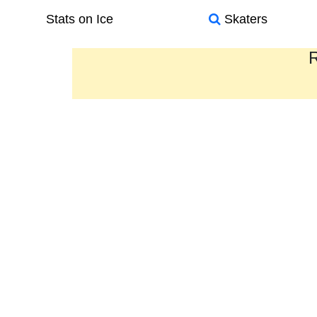
Stats on Ice
Skaters
R