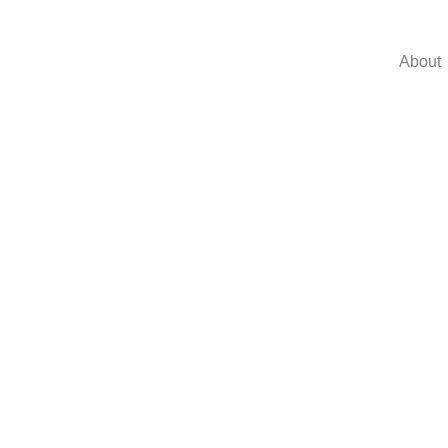
About