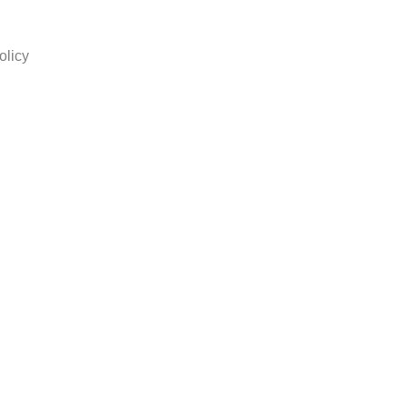
olicy