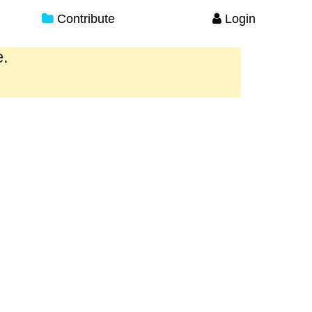
Contribute
Login
e.