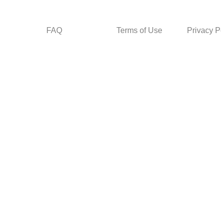
FAQ
Terms of Use
Privacy P