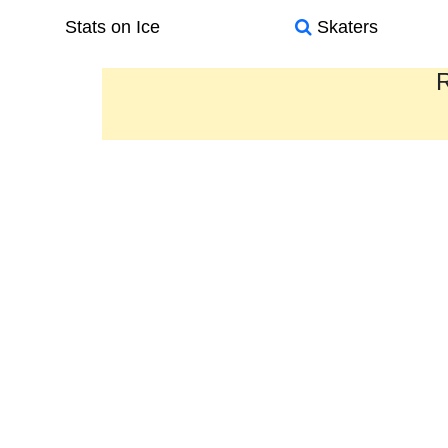
Stats on Ice
Skaters
R