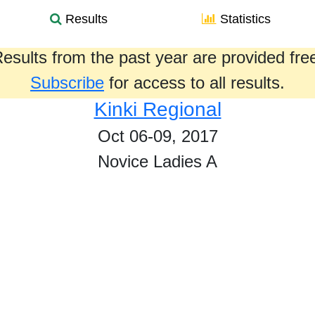
Results
Statistics
esults from the past year are provided fre
Subscribe
for access to all results.
Kinki Regional
Oct 06-09, 2017
Novice Ladies A