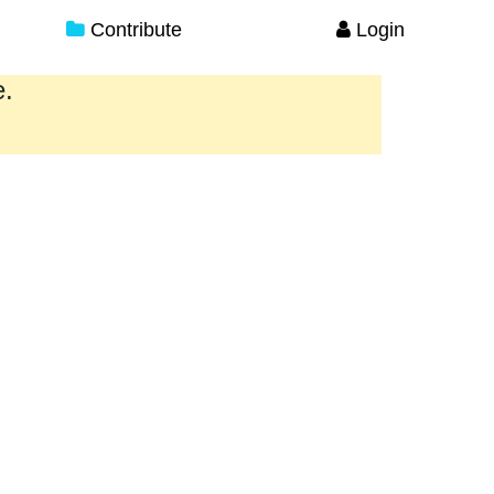
Contribute
Login
e.