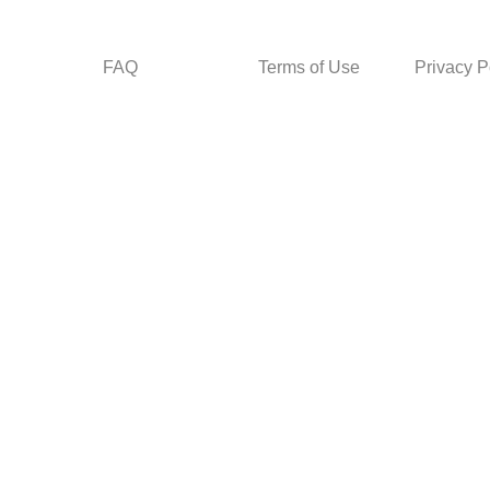
FAQ
Terms of Use
Privacy P