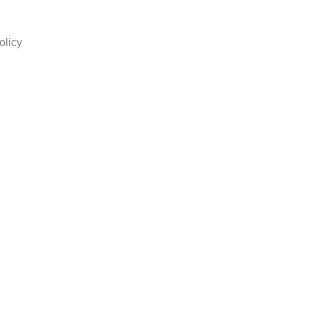
olicy