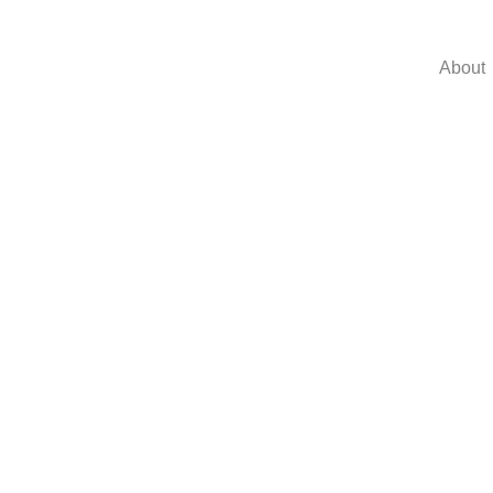
About