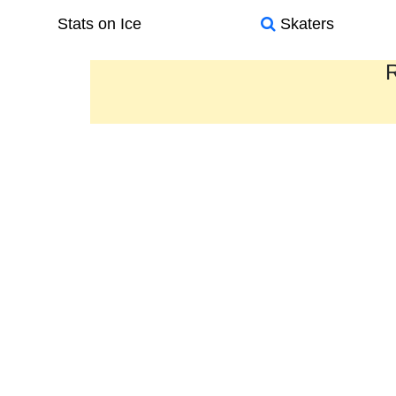
Stats on Ice
Skaters
R