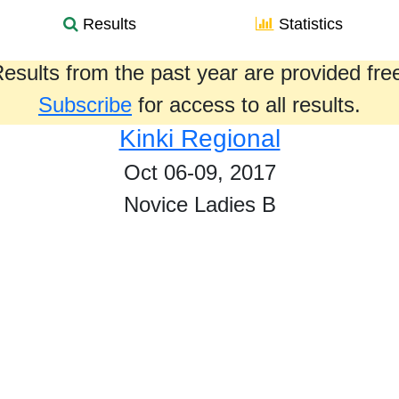
Results
Statistics
esults from the past year are provided fre
Subscribe
for access to all results.
Kinki Regional
Oct 06-09, 2017
Novice Ladies B