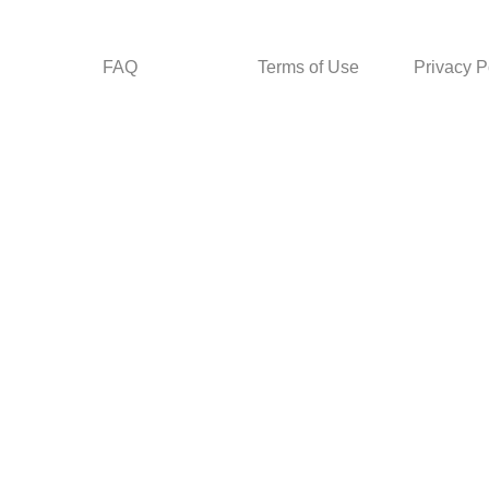
FAQ
Terms of Use
Privacy P