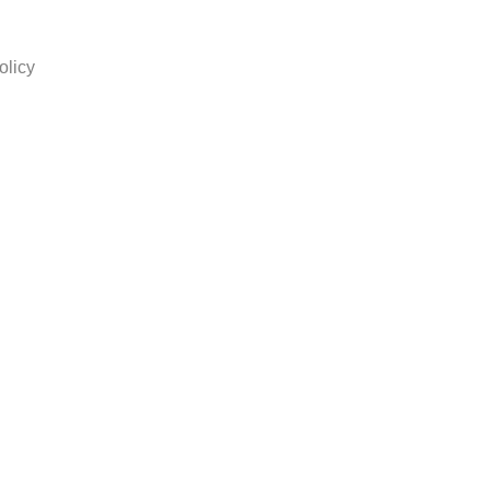
olicy