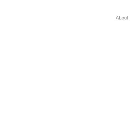
About