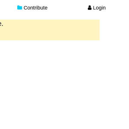
Contribute
Login
e.