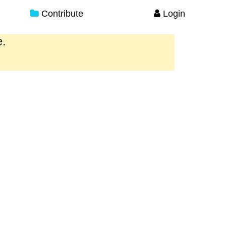
Contribute
Login
e.