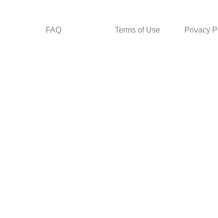
FAQ
Terms of Use
Privacy P