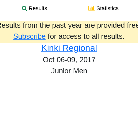
Results
Statistics
esults from the past year are provided fre
Subscribe
for access to all results.
Kinki Regional
Oct 06-09, 2017
Junior Men