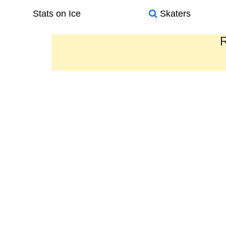
Stats on Ice
Skaters
R