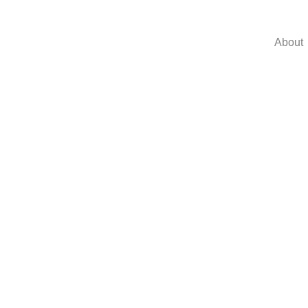
About