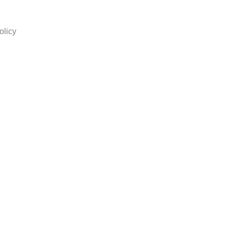
olicy