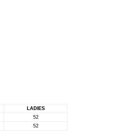
LADIES
52
52