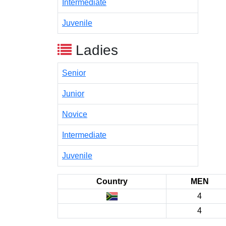
Intermediate
Juvenile
Ladies
Senior
Junior
Novice
Intermediate
Juvenile
Country
MEN
4
4