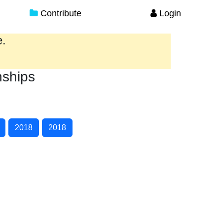
Contribute
Login
e.
nships
2018
2018