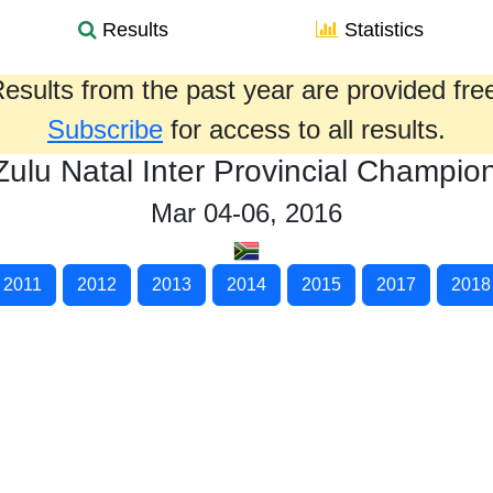
Results
Statistics
esults from the past year are provided fre
Subscribe
for access to all results.
ulu Natal Inter Provincial Champio
Mar 04-06, 2016
2011
2012
2013
2014
2015
2017
2018