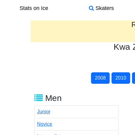
Stats on Ice
Skaters
R
Kwa Z
2008
2010
Men
Junior
Novice