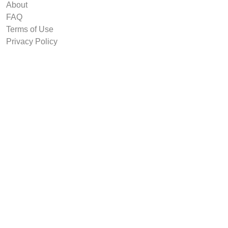
About
FAQ
Terms of Use
Privacy Policy