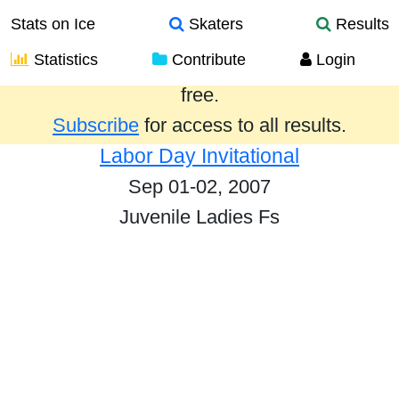
Stats on Ice
Skaters
Results
Statistics
Contribute
Login
Results from the past year are provided
free.
Subscribe
for access to all results.
Labor Day Invitational
Sep 01-02, 2007
Juvenile Ladies Fs