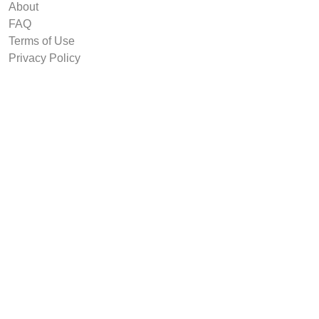
About
FAQ
Terms of Use
Privacy Policy