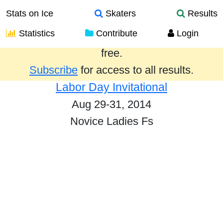
Stats on Ice
Skaters
Results
Statistics
Contribute
Login
Results from the past year are provided
free.
Subscribe
for access to all results.
Labor Day Invitational
Aug 29-31, 2014
Novice Ladies Fs