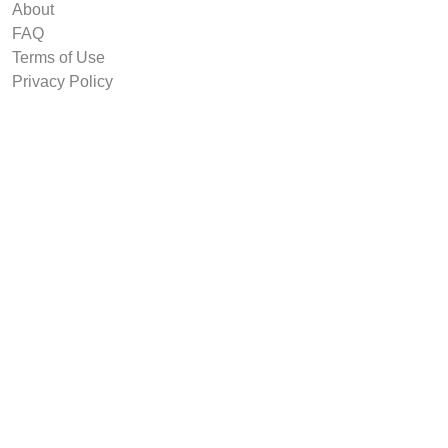
About
FAQ
Terms of Use
Privacy Policy