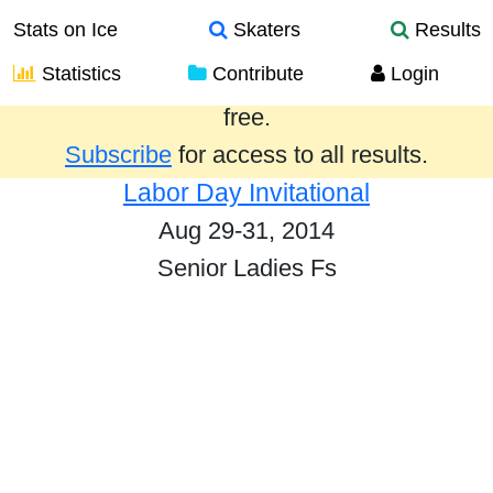
Stats on Ice
Skaters
Results
Statistics
Contribute
Login
Results from the past year are provided
free.
Subscribe
for access to all results.
Labor Day Invitational
Aug 29-31, 2014
Senior Ladies Fs