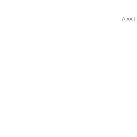
About