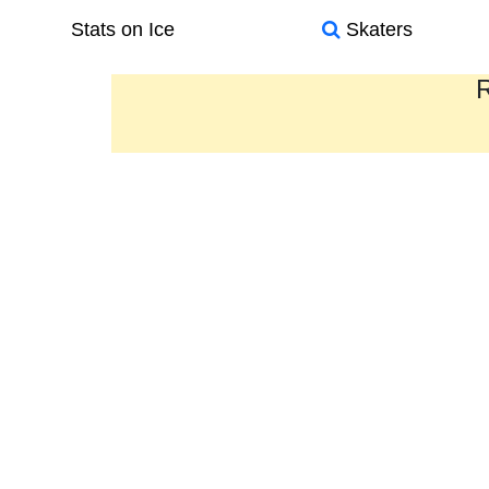
Stats on Ice
Skaters
R