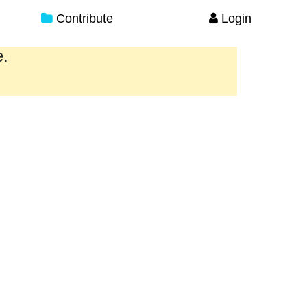
Contribute
Login
e.