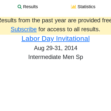
Results
Statistics
esults from the past year are provided fre
Subscribe
for access to all results.
Labor Day Invitational
Aug 29-31, 2014
Intermediate Men Sp