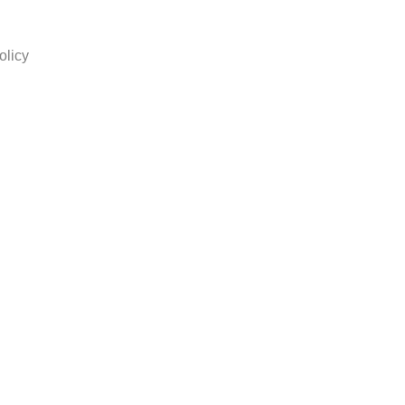
olicy