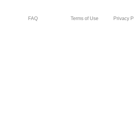
FAQ
Terms of Use
Privacy P