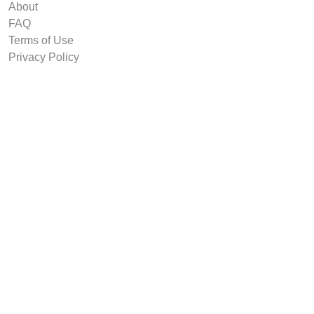
About
FAQ
Terms of Use
Privacy Policy