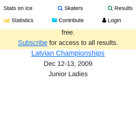
Stats on Ice
Skaters
Results
Statistics
Contribute
Login
Results from the past year are provided
free.
Subscribe
for access to all results.
Latvian Championships
Dec 12-13, 2009
Junior Ladies