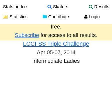
Stats on Ice
Skaters
Results
Statistics
Contribute
Login
Results from the past year are provided
free.
Subscribe
for access to all results.
LCCFSS Triple Challenge
Apr 05-07, 2014
Intermediate Ladies