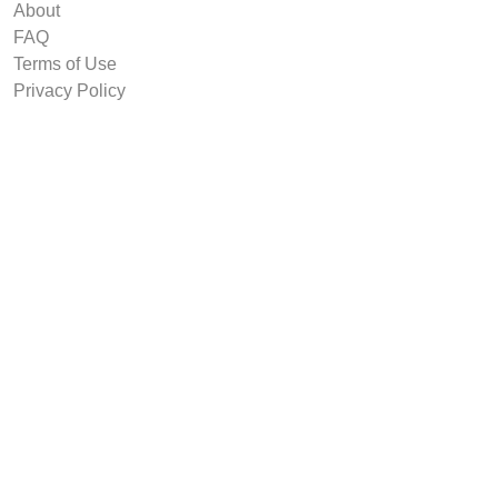
About
FAQ
Terms of Use
Privacy Policy