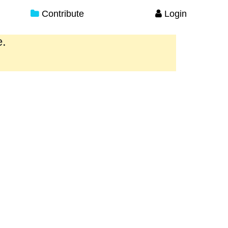
Contribute
Login
e.