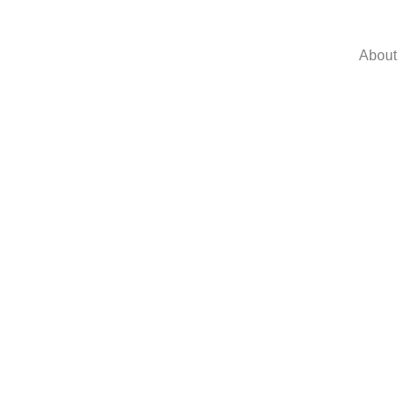
About