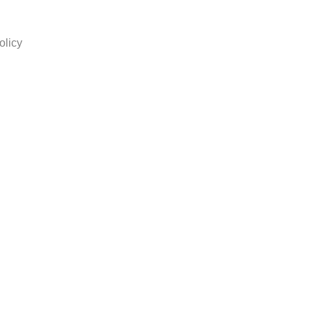
olicy