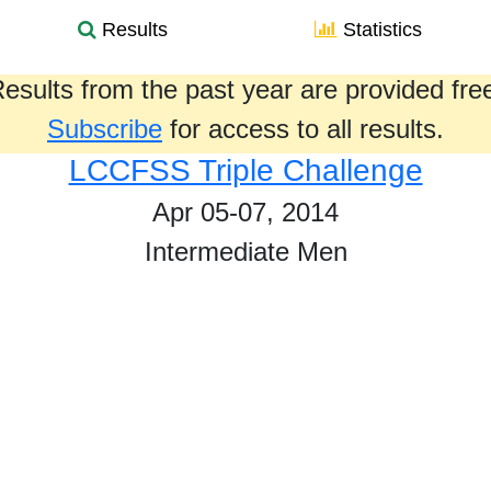
Results
Statistics
esults from the past year are provided fre
Subscribe
for access to all results.
LCCFSS Triple Challenge
Apr 05-07, 2014
Intermediate Men