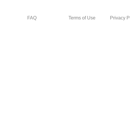
FAQ
Terms of Use
Privacy P