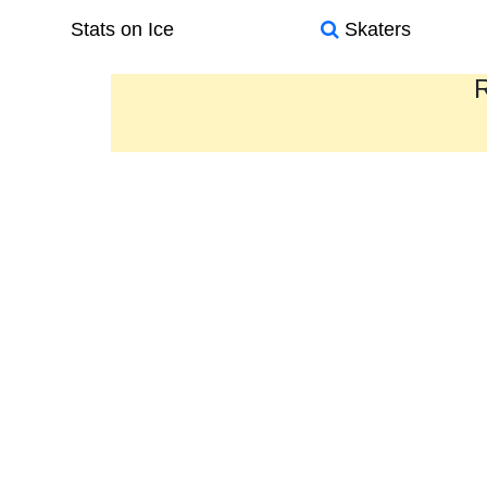
Stats on Ice
Skaters
R